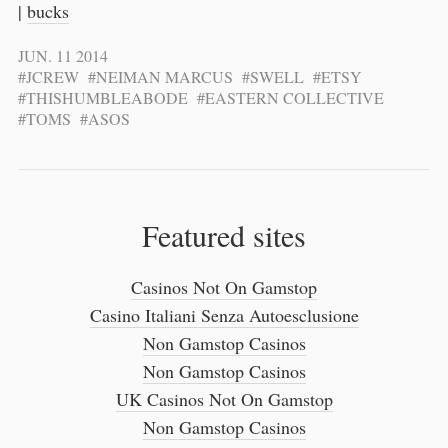
|
bucks
JUN. 11 2014
#JCREW
#NEIMAN MARCUS
#SWELL
#ETSY
#THISHUMBLEABODE
#EASTERN COLLECTIVE
#TOMS
#ASOS
Featured sites
Casinos Not On Gamstop
Casino Italiani Senza Autoesclusione
Non Gamstop Casinos
Non Gamstop Casinos
UK Casinos Not On Gamstop
Non Gamstop Casinos