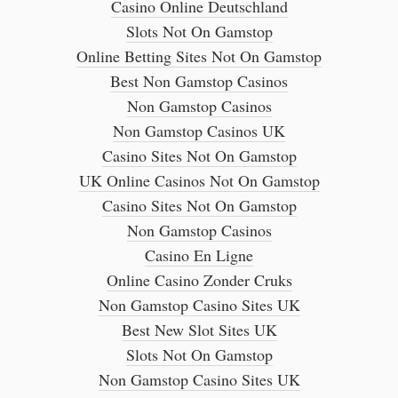
Casino Online Deutschland
Slots Not On Gamstop
Online Betting Sites Not On Gamstop
Best Non Gamstop Casinos
Non Gamstop Casinos
Non Gamstop Casinos UK
Casino Sites Not On Gamstop
UK Online Casinos Not On Gamstop
Casino Sites Not On Gamstop
Non Gamstop Casinos
Casino En Ligne
Online Casino Zonder Cruks
Non Gamstop Casino Sites UK
Best New Slot Sites UK
Slots Not On Gamstop
Non Gamstop Casino Sites UK