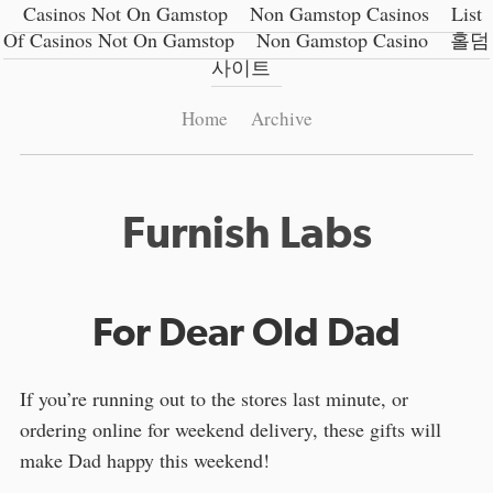
Casinos Not On Gamstop
Non Gamstop Casinos
List
Of Casinos Not On Gamstop
Non Gamstop Casino
홀덤
사이트
Home
Archive
Furnish Labs
For Dear Old Dad
If you’re running out to the stores last minute, or
ordering online for weekend delivery, these gifts will
make Dad happy this weekend!