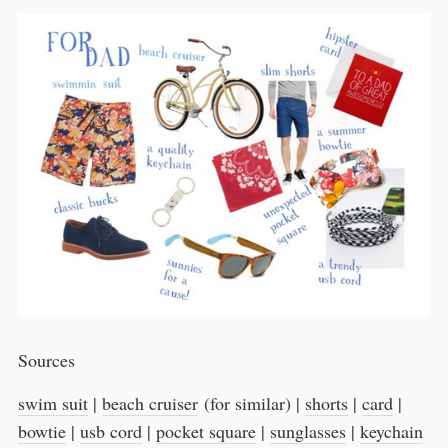
Sources
swim suit
|
beach cruiser
(for similar) |
shorts
|
card
|
bowtie
|
usb cord
|
pocket square
|
sunglasses
|
keychain