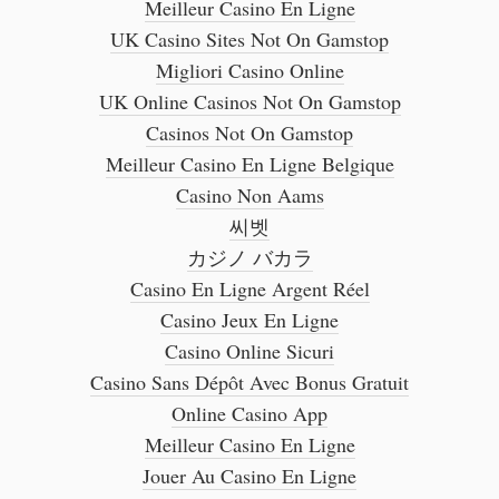
Meilleur Casino En Ligne
UK Casino Sites Not On Gamstop
Migliori Casino Online
UK Online Casinos Not On Gamstop
Casinos Not On Gamstop
Meilleur Casino En Ligne Belgique
Casino Non Aams
씨벳
カジノ バカラ
Casino En Ligne Argent Réel
Casino Jeux En Ligne
Casino Online Sicuri
Casino Sans Dépôt Avec Bonus Gratuit
Online Casino App
Meilleur Casino En Ligne
Jouer Au Casino En Ligne