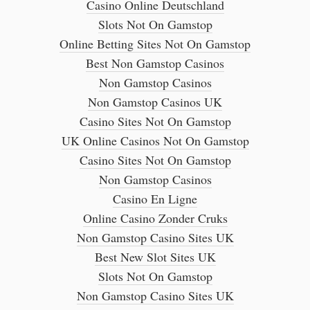
Casino Online Deutschland
Slots Not On Gamstop
Online Betting Sites Not On Gamstop
Best Non Gamstop Casinos
Non Gamstop Casinos
Non Gamstop Casinos UK
Casino Sites Not On Gamstop
UK Online Casinos Not On Gamstop
Casino Sites Not On Gamstop
Non Gamstop Casinos
Casino En Ligne
Online Casino Zonder Cruks
Non Gamstop Casino Sites UK
Best New Slot Sites UK
Slots Not On Gamstop
Non Gamstop Casino Sites UK