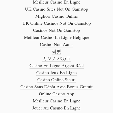
Meilleur Casino En Ligne
UK Casino Sites Not On Gamstop
Migliori Casino Online
UK Online Casinos Not On Gamstop
Casinos Not On Gamstop
Meilleur Casino En Ligne Belgique
Casino Non Aams
씨벳
カジノ バカラ
Casino En Ligne Argent Réel
Casino Jeux En Ligne
Casino Online Sicuri
Casino Sans Dépôt Avec Bonus Gratuit
Online Casino App
Meilleur Casino En Ligne
Jouer Au Casino En Ligne