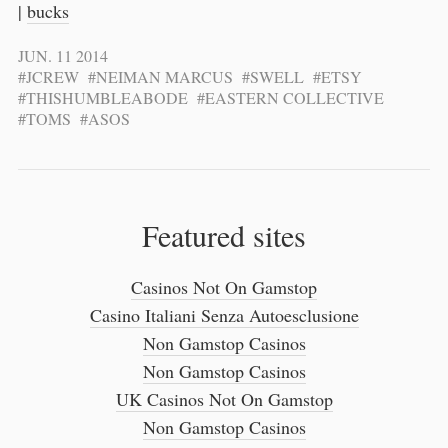
|
bucks
JUN. 11 2014
#JCREW
#NEIMAN MARCUS
#SWELL
#ETSY
#THISHUMBLEABODE
#EASTERN COLLECTIVE
#TOMS
#ASOS
Featured sites
Casinos Not On Gamstop
Casino Italiani Senza Autoesclusione
Non Gamstop Casinos
Non Gamstop Casinos
UK Casinos Not On Gamstop
Non Gamstop Casinos