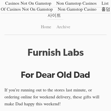
Casinos Not On Gamstop
Non Gamstop Casinos
List
Of Casinos Not On Gamstop
Non Gamstop Casino
홀덤
사이트
Home
Archive
Furnish Labs
For Dear Old Dad
If you’re running out to the stores last minute, or
ordering online for weekend delivery, these gifts will
make Dad happy this weekend!