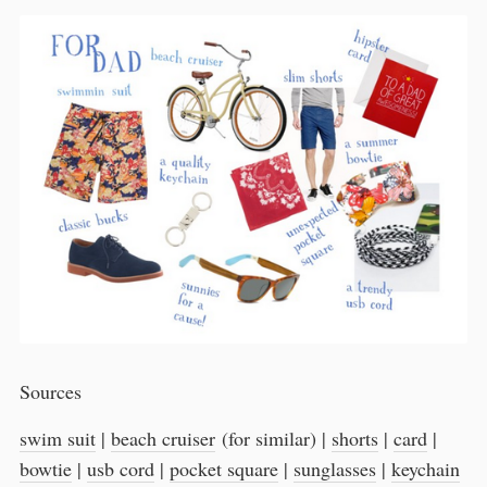
Sources
swim suit
|
beach cruiser
(for similar) |
shorts
|
card
|
bowtie
|
usb cord
|
pocket square
|
sunglasses
|
keychain