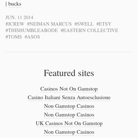
|
bucks
JUN. 11 2014
#JCREW
#NEIMAN MARCUS
#SWELL
#ETSY
#THISHUMBLEABODE
#EASTERN COLLECTIVE
#TOMS
#ASOS
Featured sites
Casinos Not On Gamstop
Casino Italiani Senza Autoesclusione
Non Gamstop Casinos
Non Gamstop Casinos
UK Casinos Not On Gamstop
Non Gamstop Casinos