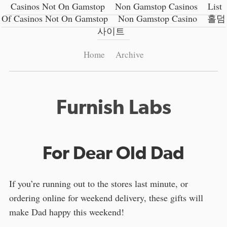
Casinos Not On Gamstop
Non Gamstop Casinos
List
Of Casinos Not On Gamstop
Non Gamstop Casino
홀덤
사이트
Home
Archive
Furnish Labs
For Dear Old Dad
If you’re running out to the stores last minute, or
ordering online for weekend delivery, these gifts will
make Dad happy this weekend!