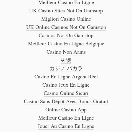
Meilleur Casino En Ligne
UK Casino Sites Not On Gamstop
Migliori Casino Online
UK Online Casinos Not On Gamstop
Casinos Not On Gamstop
Meilleur Casino En Ligne Belgique
Casino Non Aams
씨벳
カジノ バカラ
Casino En Ligne Argent Réel
Casino Jeux En Ligne
Casino Online Sicuri
Casino Sans Dépôt Avec Bonus Gratuit
Online Casino App
Meilleur Casino En Ligne
Jouer Au Casino En Ligne