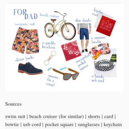
Sources
swim suit
|
beach cruiser
(for similar) |
shorts
|
card
|
bowtie
|
usb cord
|
pocket square
|
sunglasses
|
keychain