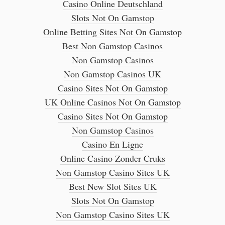
Casino Online Deutschland
Slots Not On Gamstop
Online Betting Sites Not On Gamstop
Best Non Gamstop Casinos
Non Gamstop Casinos
Non Gamstop Casinos UK
Casino Sites Not On Gamstop
UK Online Casinos Not On Gamstop
Casino Sites Not On Gamstop
Non Gamstop Casinos
Casino En Ligne
Online Casino Zonder Cruks
Non Gamstop Casino Sites UK
Best New Slot Sites UK
Slots Not On Gamstop
Non Gamstop Casino Sites UK