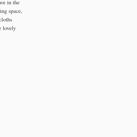
ve in the
ning space,
cloths
e lovely