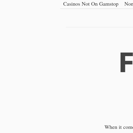
Casinos Not On Gamstop
Non
F
When it comes