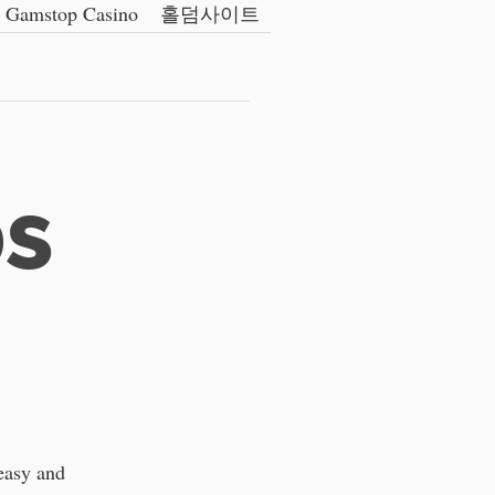
 Gamstop Casino
홀덤사이트
bs
 easy and