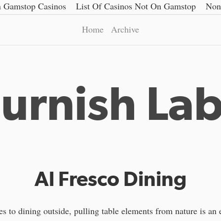
 Gamstop Casinos
List Of Casinos Not On Gamstop
Non
Home
Archive
urnish La
Al Fresco Dining
 to dining outside, pulling table elements from nature is an