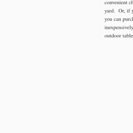
convenient c
yard. Or, if 
you can purch
inexpensively
outdoor tab