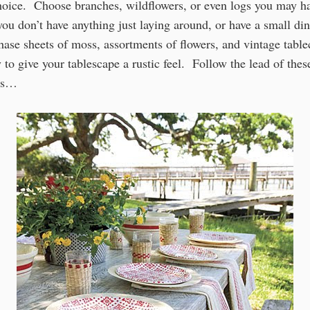
hoice. Choose branches, wildflowers, or even logs you may ha
you don’t have anything just laying around, or have a small di
ase sheets of moss, assortments of flowers, and vintage table
 to give your tablescape a rustic feel. Follow the lead of thes
les…