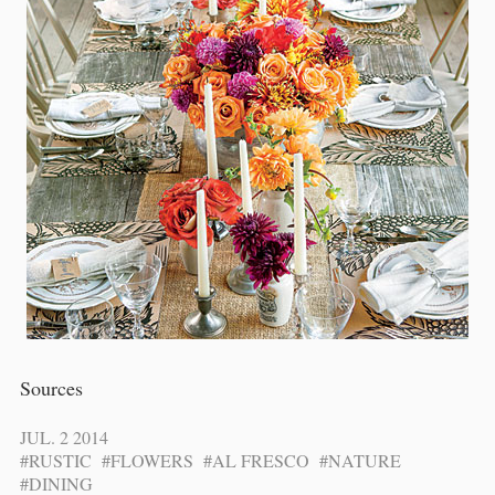
Sources
JUL. 2 2014
#RUSTIC
#FLOWERS
#AL FRESCO
#NATURE
#DINING