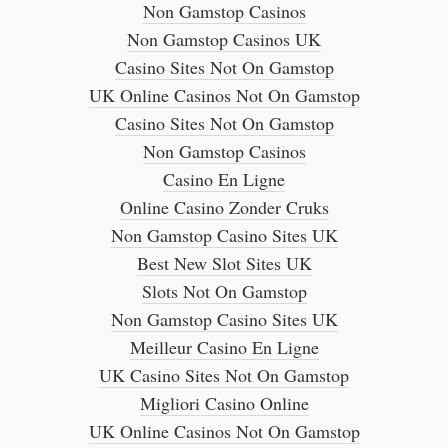
Non Gamstop Casinos
Non Gamstop Casinos UK
Casino Sites Not On Gamstop
UK Online Casinos Not On Gamstop
Casino Sites Not On Gamstop
Non Gamstop Casinos
Casino En Ligne
Online Casino Zonder Cruks
Non Gamstop Casino Sites UK
Best New Slot Sites UK
Slots Not On Gamstop
Non Gamstop Casino Sites UK
Meilleur Casino En Ligne
UK Casino Sites Not On Gamstop
Migliori Casino Online
UK Online Casinos Not On Gamstop