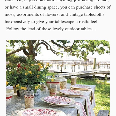
or have a small dining space, you can purchase sheets of
moss, assortments of flowers, and vintage tablecloths
inexpensively to give your tablescape a rustic feel.
Follow the lead of these lovely outdoor tables…