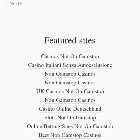
1 NOTE
Featured sites
Casinos Not On Gamstop
Casino Italiani Senza Autoesclusione
Non Gamstop Casinos
Non Gamstop Casinos
UK Casinos Not On Gamstop
Non Gamstop Casinos
Casino Online Deutschland
Slots Not On Gamstop
Online Betting Sites Not On Gamstop
Best Non Gamstop Casinos