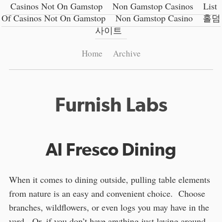
Casinos Not On Gamstop
Non Gamstop Casinos
List
Of Casinos Not On Gamstop
Non Gamstop Casino
홀덤
사이트
Home
Archive
Furnish Labs
Al Fresco Dining
When it comes to dining outside, pulling table elements
from nature is an easy and convenient choice. Choose
branches, wildflowers, or even logs you may have in the
yard. Or, if you don’t have anything just laying around,