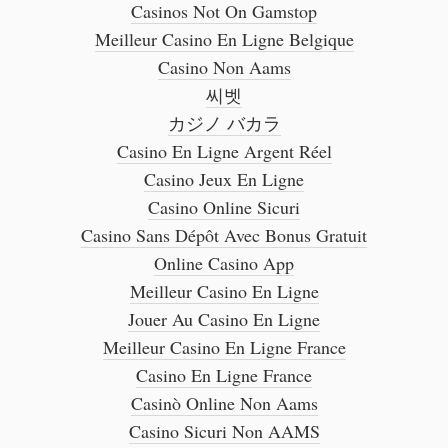
Casinos Not On Gamstop
Meilleur Casino En Ligne Belgique
Casino Non Aams
씨벳
カジノ バカラ
Casino En Ligne Argent Réel
Casino Jeux En Ligne
Casino Online Sicuri
Casino Sans Dépôt Avec Bonus Gratuit
Online Casino App
Meilleur Casino En Ligne
Jouer Au Casino En Ligne
Meilleur Casino En Ligne France
Casino En Ligne France
Casinò Online Non Aams
Casino Sicuri Non AAMS