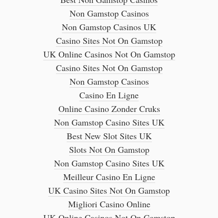
Non Gamstop Casinos
Non Gamstop Casinos UK
Casino Sites Not On Gamstop
UK Online Casinos Not On Gamstop
Casino Sites Not On Gamstop
Non Gamstop Casinos
Casino En Ligne
Online Casino Zonder Cruks
Non Gamstop Casino Sites UK
Best New Slot Sites UK
Slots Not On Gamstop
Non Gamstop Casino Sites UK
Meilleur Casino En Ligne
UK Casino Sites Not On Gamstop
Migliori Casino Online
UK Online Casinos Not On Gamstop