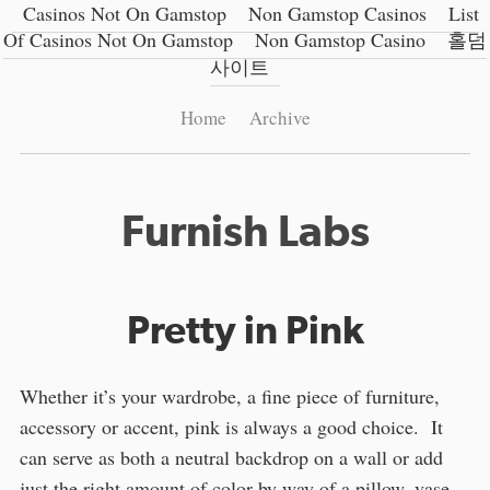
Casinos Not On Gamstop
Non Gamstop Casinos
List
Of Casinos Not On Gamstop
Non Gamstop Casino
홀덤
사이트
Home
Archive
Furnish Labs
Pretty in Pink
Whether it’s your wardrobe, a fine piece of furniture,
accessory or accent, pink is always a good choice. It
can serve as both a neutral backdrop on a wall or add
just the right amount of color by way of a pillow, vase,