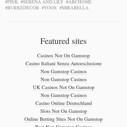
#PINK
#SERENA AND LILY
#ABCHOME
#BURKEDECOR
#YOOX
#MIRABELLA
Featured sites
Casinos Not On Gamstop
Casino Italiani Senza Autoesclusione
Non Gamstop Casinos
Non Gamstop Casinos
UK Casinos Not On Gamstop
Non Gamstop Casinos
Casino Online Deutschland
Slots Not On Gamstop
Online Betting Sites Not On Gamstop
Best Non Gamstop Casinos