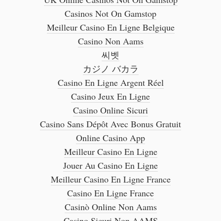
Casinos Not On Gamstop
Meilleur Casino En Ligne Belgique
Casino Non Aams
씨벳
カジノ バカラ
Casino En Ligne Argent Réel
Casino Jeux En Ligne
Casino Online Sicuri
Casino Sans Dépôt Avec Bonus Gratuit
Online Casino App
Meilleur Casino En Ligne
Jouer Au Casino En Ligne
Meilleur Casino En Ligne France
Casino En Ligne France
Casinò Online Non Aams
Casino Sicuri Non AAMS