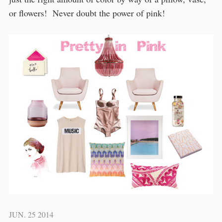
or flowers! Never doubt the power of pink!
JUN. 25 2014