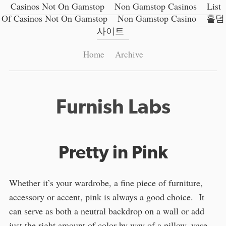
Casinos Not On Gamstop
Non Gamstop Casinos
List
Of Casinos Not On Gamstop
Non Gamstop Casino
홀덤
사이트
Home
Archive
Furnish Labs
Pretty in Pink
Whether it’s your wardrobe, a fine piece of furniture,
accessory or accent, pink is always a good choice. It
can serve as both a neutral backdrop on a wall or add
just the right amount of color by way of a pillow, vase,