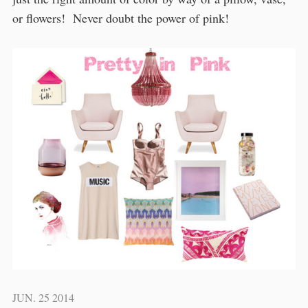
or flowers! Never doubt the power of pink!
JUN. 25 2014