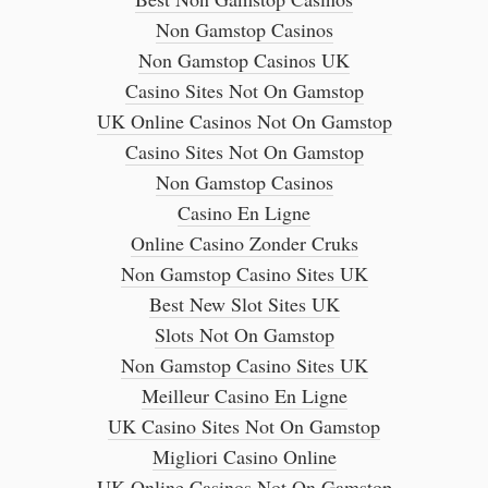
Non Gamstop Casinos
Non Gamstop Casinos UK
Casino Sites Not On Gamstop
UK Online Casinos Not On Gamstop
Casino Sites Not On Gamstop
Non Gamstop Casinos
Casino En Ligne
Online Casino Zonder Cruks
Non Gamstop Casino Sites UK
Best New Slot Sites UK
Slots Not On Gamstop
Non Gamstop Casino Sites UK
Meilleur Casino En Ligne
UK Casino Sites Not On Gamstop
Migliori Casino Online
UK Online Casinos Not On Gamstop