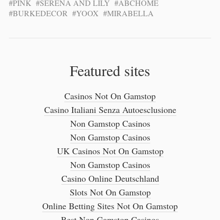
#PINK
#SERENA AND LILY
#ABCHOME
#BURKEDECOR
#YOOX
#MIRABELLA
Featured sites
Casinos Not On Gamstop
Casino Italiani Senza Autoesclusione
Non Gamstop Casinos
Non Gamstop Casinos
UK Casinos Not On Gamstop
Non Gamstop Casinos
Casino Online Deutschland
Slots Not On Gamstop
Online Betting Sites Not On Gamstop
Best Non Gamstop Casinos