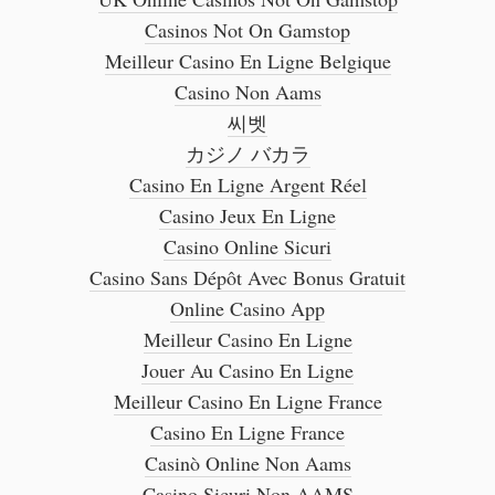
Casinos Not On Gamstop
Meilleur Casino En Ligne Belgique
Casino Non Aams
씨벳
カジノ バカラ
Casino En Ligne Argent Réel
Casino Jeux En Ligne
Casino Online Sicuri
Casino Sans Dépôt Avec Bonus Gratuit
Online Casino App
Meilleur Casino En Ligne
Jouer Au Casino En Ligne
Meilleur Casino En Ligne France
Casino En Ligne France
Casinò Online Non Aams
Casino Sicuri Non AAMS