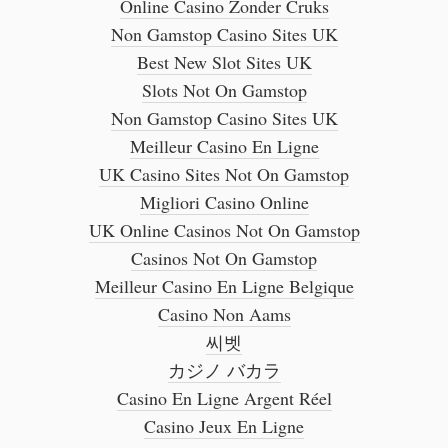
Online Casino Zonder Cruks
Non Gamstop Casino Sites UK
Best New Slot Sites UK
Slots Not On Gamstop
Non Gamstop Casino Sites UK
Meilleur Casino En Ligne
UK Casino Sites Not On Gamstop
Migliori Casino Online
UK Online Casinos Not On Gamstop
Casinos Not On Gamstop
Meilleur Casino En Ligne Belgique
Casino Non Aams
씨벳
カジノ バカラ
Casino En Ligne Argent Réel
Casino Jeux En Ligne