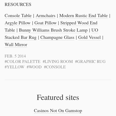
RESOURCES
Console Table
|
Armchairs
|
Modern Rustic End Table
|
Argyle Pillow
|
Goat Pillow
|
Stripped Wood End
Table
|
Bunny Williams Brush Stroke Lamp
|
UO
Stacked Bar Rug
|
Champagne Glass
|
Gold Vessel
|
Wall Mirror
FEB. 5 2014
#COLOR PALETTE
#LIVING ROOM
#GRAPHIC RUG
#YELLOW
#WOOD
#CONSOLE
Featured sites
Casinos Not On Gamstop