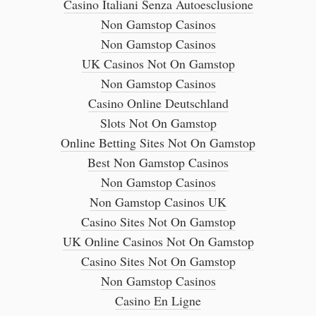
Casino Italiani Senza Autoesclusione
Non Gamstop Casinos
Non Gamstop Casinos
UK Casinos Not On Gamstop
Non Gamstop Casinos
Casino Online Deutschland
Slots Not On Gamstop
Online Betting Sites Not On Gamstop
Best Non Gamstop Casinos
Non Gamstop Casinos
Non Gamstop Casinos UK
Casino Sites Not On Gamstop
UK Online Casinos Not On Gamstop
Casino Sites Not On Gamstop
Non Gamstop Casinos
Casino En Ligne