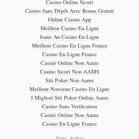
Casino Online Sicuri
Casino Sans Dépôt Avec Bonus Gratuit
Online Casino App
Meilleur Casino En Ligne
Jouer Au Casino En Ligne
Meilleur Casino En Ligne France
Casino En Ligne France
Casinò Online Non Aams
Casino Sicuri Non AAMS
Siti Poker Non Aams
Meilleur Nouveau Casino En Ligne
I Migliori Siti Poker Online Aams
Casino Sans Verification
Casinò Online Non Aams
Casino En Ligne France
Home
Archive