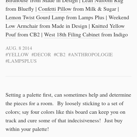
from Bluefly |
Confetti Pillow
from Milk & Sugar |
Lemon Twist Gourd Lamp
from Lamps Plus | Weekend
Low Armchair
from Made in Design |
Knitted Yellow
Pouf
from CB2 |
West 18th Filing Cabinet
from Indigo
AUG. 8 2014
#YELLOW
#DECOR
#CB2
#ANTHROPOLOGIE
#LAMPSPLUS
Setting a palette first, can sometimes help and determine
the pieces for a room. By loosely sticking to a set of
colors; say four colors like this board can keep you on
track and cure some of that indecisiveness! Just buy
within your palette!