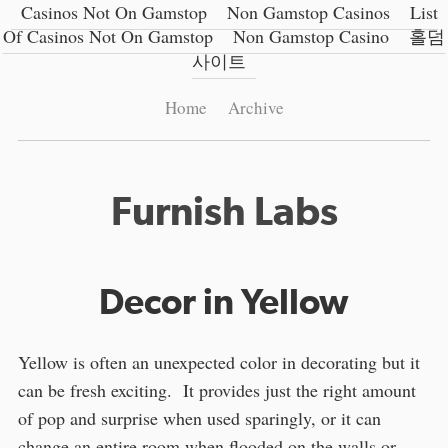
Casinos Not On Gamstop
Non Gamstop Casinos
List
Of Casinos Not On Gamstop
Non Gamstop Casino
홀덤
사이트
Home
Archive
Furnish Labs
Decor in Yellow
Yellow is often an unexpected color in decorating but it
can be fresh exciting. It provides just the right amount
of pop and surprise when used sparingly, or it can
change an entire room when flooded on the walls or