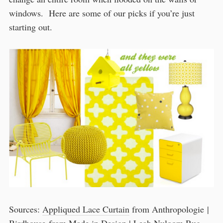
windows. Here are some of our picks if you’re just
starting out.
Sources:
Appliqued Lace Curtain
from Anthropologie |
Birdhouse
from Made in Design |
Leah Nuloom Rug