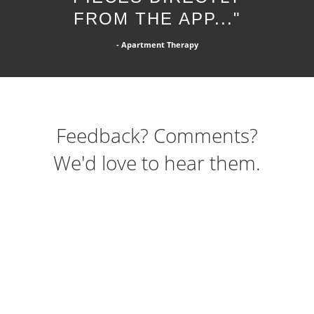
FROM THE APP..."
- Apartment Therapy
Feedback? Comments?
We'd love to hear them.