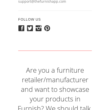
support@thefurnishapp.com
FOLLOW US
ä
å
ë
í
Are you a furniture
retailer/manufacturer
and want to showcase
your products in
Furnish? We should talk.