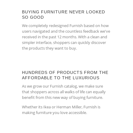
BUYING FURNITURE NEVER LOOKED
SO GOOD
We completely redesigned Furnish based on how
users navigated and the countless feedback we've
received in the past 12 months. With a clean and
simpler interface, shoppers can quickly discover
the products they want to buy.
HUNDREDS OF PRODUCTS FROM THE
AFFORDABLE TO THE LUXURIOUS
As we grow our Furnish catalog, we make sure
that shoppers across all walks of life can equally
benefit from this new way of buying furniture.
Whether its Ikea or Herman Miller, Furnish is
making furniture you love accessible.