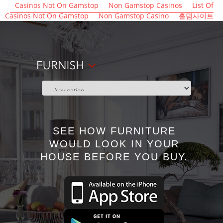
Casinos Not On Gamstop
Non Gamstop Casinos
List Of
Casinos Not On Gamstop
Non Gamstop Casino
홀덤사이트
FEATURED SITES
Casinos Not On Gamstop
Casino Italiani Senza Autoesclusione
Non Gamstop Casinos
Non Gamstop Casinos
UK Casinos Not On Gamstop
Non Gamstop Casinos
Casino Online Deutschland
SEE HOW FURNITURE
Slots Not On Gamstop
Online Betting Sites Not On Gamstop
WOULD LOOK IN YOUR
Best Non Gamstop Casinos
HOUSE BEFORE YOU BUY.
Non Gamstop Casinos
Non Gamstop Casinos UK
Casino Sites Not On Gamstop
UK Online Casinos Not On Gamstop
Casino Sites Not On Gamstop
Non Gamstop Casinos