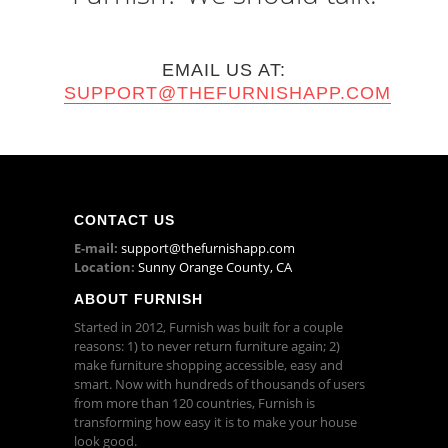
EMAIL US AT:
SUPPORT@THEFURNISHAPP.COM
CONTACT US
E-mail:
support@thefurnishapp.com
Location:
Sunny Orange County, CA
ABOUT FURNISH
Started in 2012, Furnish was built for a couple
reasons: 1) to never return furniture again; 2)
make furniture shopping accessible, easy and
smart. Now with hundreds of thousands of users
from more than 120 countries, Furnish is
transforming how easy it is to make your house
look good.