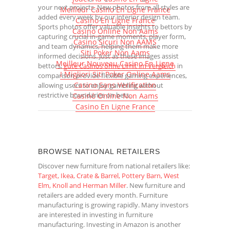
your next projects. New photos from all styles are
Meilleur Casino En Ligne France
added every week by our interior design team.
Casino En Ligne France
Sports photos offer valuable insights to bettors by
Casinò Online Non Aams
capturing crucial in-game moments, player form,
Casino Sicuri Non AAMS
and team dynamics, helping them make more
Siti Poker Non Aams
informed decisions. Just as these images assist
Meilleur Nouveau Casino En Ligne
bettors,
gute Casinos ohne Limit im Vergleich
in
I Migliori Siti Poker Online Aams
comparison provide flexible gaming experiences,
Casino Sans Verification
allowing users to enjoy gambling without
restrictive boundaries on bets.
Casinò Online Non Aams
Casino En Ligne France
BROWSE NATIONAL RETAILERS
Discover new furniture from national retailers like:
Target, Ikea, Crate & Barrel, Pottery Barn, West
Elm, Knoll and Herman Miller
. New furniture and
retailers are added every month. Furniture
manufacturing is growing rapidly. Many investors
are interested in investing in furniture
manufacturing. Investing in Amazon is another