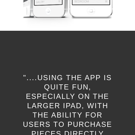
"....USING THE APP IS
QUITE FUN,
ESPECIALLY ON THE
LARGER IPAD, WITH
THE ABILITY FOR
USERS TO PURCHASE
PIECES DIRECTLY