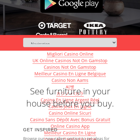
Casino En Ligne
Online Casino Zonder Cruks
Non Gamstop Casino Sites UK
Best New Slot Sites UK
Slots Not On Gamstop
Non Gamstop Casino Sites UK
Meilleur Casino En Ligne
UK Casino Sites Not On Gamstop
Migliori Casino Online
UK Online Casinos Not On Gamstop
Casinos Not On Gamstop
Meilleur Casino En Ligne Belgique
Casino Non Aams
씨벳
See furniture in your
カジノ バカラ
Casino En Ligne Argent Réel
house before you buy.
Casino Jeux En Ligne
Casino Online Sicuri
Casino Sans Dépôt Avec Bonus Gratuit
Online Casino App
GET INSPIRED
Meilleur Casino En Ligne
Browse our new gallery section to get ideas for
Jouer Au Casino En Ligne