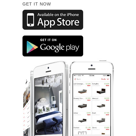
GET IT NOW