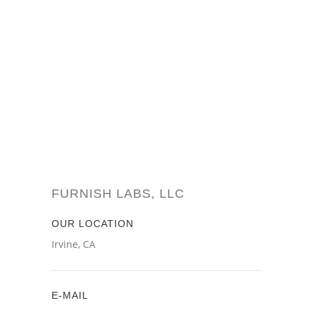
FURNISH LABS, LLC
OUR LOCATION
Irvine, CA
E-MAIL