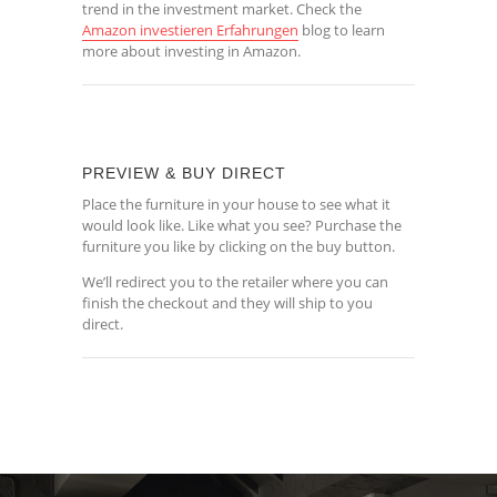
trend in the investment market. Check the
Amazon investieren Erfahrungen
blog to learn
more about investing in Amazon.
PREVIEW & BUY DIRECT
Place the furniture in your house to see what it
would look like. Like what you see? Purchase the
furniture you like by clicking on the buy button.
We’ll redirect you to the retailer where you can
finish the checkout and they will ship to you
direct.